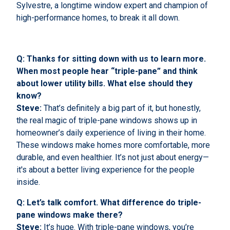
Sylvestre, a longtime window expert and champion of
high-performance homes, to break it all down.
Q: Thanks for sitting down with us to learn more.
When most people hear “triple-pane” and think
about lower utility bills. What else should they
know?
Steve:
That’s definitely a big part of it, but honestly,
the real magic of triple-pane windows shows up in
homeowner’s daily experience of living in their home.
These windows make homes more comfortable, more
durable, and even healthier. It’s not just about energy—
it's about a better living experience for the people
inside.
Q: Let’s talk comfort. What difference do triple-
pane windows make there?
Steve:
It’s huge. With triple-pane windows, you’re