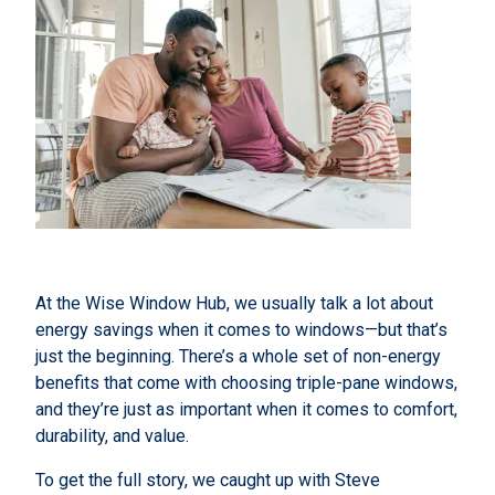
At the Wise Window Hub, we usually talk a lot about
energy savings when it comes to windows—but that’s
just the beginning. There’s a whole set of non-energy
benefits that come with choosing triple-pane windows,
and they’re just as important when it comes to comfort,
durability, and value.
To get the full story, we caught up with Steve