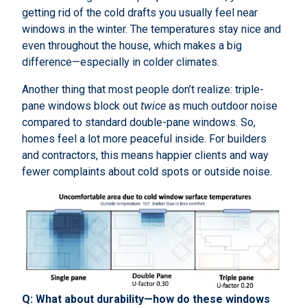
getting rid of the cold drafts you usually feel near
windows in the winter. The temperatures stay nice and
even throughout the house, which makes a big
difference—especially in colder climates.
Another thing that most people don’t realize: triple-
pane windows block out
twice
as much outdoor noise
compared to standard double-pane windows. So,
homes feel a lot more peaceful inside. For builders
and contractors, this means happier clients and way
fewer complaints about cold spots or outside noise.
Q: What about durability—how do these windows