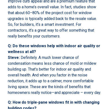
improve curb appeal and are a premium feature that
adds to a home’s overall value. In fact, studies show
that about 60–80% of the project cost for window
upgrades is typically added back to the resale value.
So, for builders, it’s a smart investment. For
contractors, it’s a great way to offer something that
really benefits your customers.
Q: Do these windows help with indoor air quality or
wellness at all?
Steve:
Definitely. A much lower chance of
condensation means less chance of mold or mildew
building up. That’s better for indoor air quality and
overall health. And when you factor in the noise
reduction, it adds up to a calmer, more comfortable
living space. These are the kinds of benefits that
homeowners really notice—and appreciate – every day.
Q: How do triple-pane windows fit in with changing
building codes?