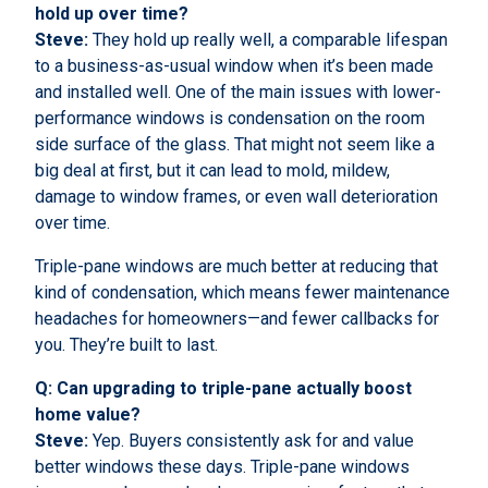
hold up over time?
Steve:
They hold up really well, a comparable lifespan
to a business-as-usual window when it’s been made
and installed well. One of the main issues with lower-
performance windows is condensation on the room
side surface of the glass. That might not seem like a
big deal at first, but it can lead to mold, mildew,
damage to window frames, or even wall deterioration
over time.
Triple-pane windows are much better at reducing that
kind of condensation, which means fewer maintenance
headaches for homeowners—and fewer callbacks for
you. They’re built to last.
Q: Can upgrading to triple-pane actually boost
home value?
Steve:
Yep. Buyers consistently ask for and value
better windows these days. Triple-pane windows