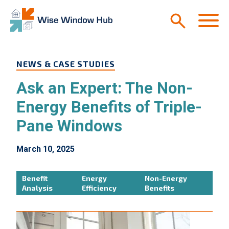
Skip to main content
M
NEWS & CASE STUDIES
Ask an Expert: The Non-
Energy Benefits of Triple-
Pane Windows
March 10, 2025
Benefit
Energy
Non-Energy
Analysis
Efficiency
Benefits