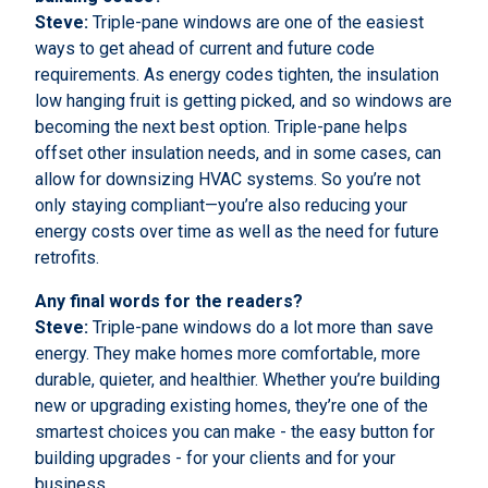
Steve:
Triple-pane windows are one of the easiest
ways to get ahead of current and future code
requirements. As energy codes tighten, the insulation
low hanging fruit is getting picked, and so windows are
becoming the next best option. Triple-pane helps
offset other insulation needs, and in some cases, can
allow for downsizing HVAC systems. So you’re not
only staying compliant—you’re also reducing your
energy costs over time as well as the need for future
retrofits.
Any final words for the readers?
Steve:
Triple-pane windows do a lot more than save
energy. They make homes more comfortable, more
durable, quieter, and healthier. Whether you’re building
new or upgrading existing homes, they’re one of the
smartest choices you can make - the easy button for
building upgrades - for your clients and for your
business.