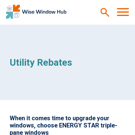
Skip to main content
M
Utility Rebates
When it comes time to upgrade your
windows, choose ENERGY STAR triple-
pane windows