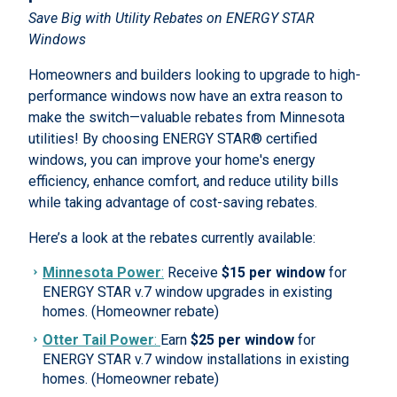
Save Big with Utility Rebates on ENERGY STAR
Windows
Homeowners and builders looking to upgrade to high-
performance windows now have an extra reason to
make the switch—valuable rebates from Minnesota
utilities! By choosing ENERGY STAR® certified
windows, you can improve your home's energy
efficiency, enhance comfort, and reduce utility bills
while taking advantage of cost-saving rebates.
Here’s a look at the rebates currently available:
Minnesota Power
:
Receive
$15 per window
for
ENERGY STAR v.7 window upgrades in existing
homes. (Homeowner rebate)
Otter Tail Power
:
Earn
$25 per window
for
ENERGY STAR v.7 window installations in existing
homes. (Homeowner rebate)