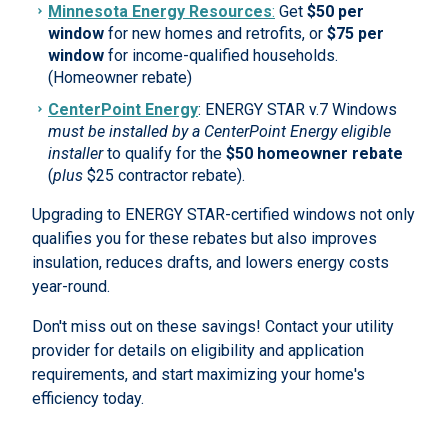
Minnesota Energy Resources
:
Get
$50 per
window
for new homes and retrofits, or
$75 per
window
for income-qualified households.
(Homeowner rebate)
CenterPoint Energy
: ENERGY STAR v.7 Windows
must be installed by a CenterPoint Energy eligible
installer
to qualify for the
$50 homeowner rebate
(
plus
$25 contractor rebate).
Upgrading to ENERGY STAR-certified windows not only
qualifies you for these rebates but also improves
insulation, reduces drafts, and lowers energy costs
year-round.
Don't miss out on these savings! Contact your utility
provider for details on eligibility and application
requirements, and start maximizing your home's
efficiency today.